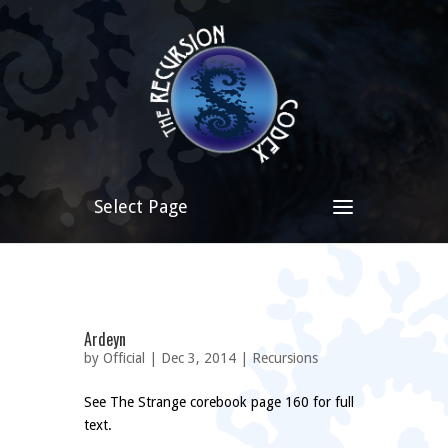
Select Page
Ardeyn
by
Official
| Dec 3, 2014 |
Recursions
See The Strange corebook page 160 for full
text.