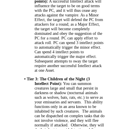
points):
A successful Intellect attack will
influence the target to be on good terms
with the PC, and it will thus cease any
attacks against the vampire. As a Minor
Effect, the target will defend the PC from
attackers for a round; as a Major Effect,
the target will become completely
dominated and obey the suggestion of the
PC for a round. PC can apply effort to
attack roll. PC can spend 3 intellect points
to automatically trigger the minor effect.
Can spend 4 intellect points to
automatically trigger the major effect.
Subsequent attempts to sway the target
require another successful Intellect attack
at one Asset.
• Tier 3: The Children of the Night (3
Intellect Point):
You can summon
creatures large and small that persist in
darkness or shadow (nocturnal animals
such as wolves, bats, rats, etc.) to serve as
your emissaries and servants. This ability
functions only in an area known to be
inhabited by such creatures. The animals
can be dispatched on complex tasks that do
not involve violence, and they will flee
normally if attacked. Otherwise, they will