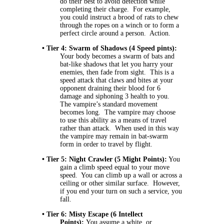
do their best to avoid detection while
completing their charge. For example,
you could instruct a brood of rats to chew
through the ropes on a winch or to form a
perfect circle around a person. Action.
• Tier 4: Swarm of Shadows (4 Speed pints):
Your body becomes a swarm of bats and
bat-like shadows that let you harry your
enemies, then fade from sight. This is a
speed attack that claws and bites at your
opponent draining their blood for 6
damage and siphoning 3 health to you.
The vampire’s standard movement
becomes long. The vampire may choose
to use this ability as a means of travel
rather than attack. When used in this way
the vampire may remain in bat-swarm
form in order to travel by flight.
• Tier 5: Night Crawler (5 Might Points):
You
gain a climb speed equal to your move
speed. You can climb up a wall or across a
ceiling or other similar surface. However,
if you end your turn on such a service, you
fall.
• Tier 6: Misty Escape (6 Intellect
Points):
You assume a white, or