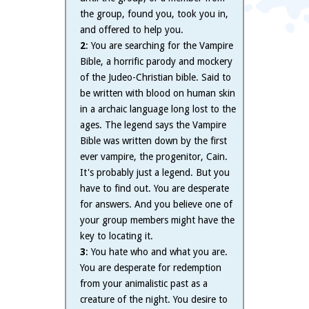
the group, found you, took you in,
and offered to help you.
2
: You are searching for the Vampire
Bible, a horrific parody and mockery
of the Judeo-Christian bible. Said to
be written with blood on human skin
in a archaic language long lost to the
ages. The legend says the Vampire
Bible was written down by the first
ever vampire, the progenitor, Cain.
It's probably just a legend. But you
have to find out. You are desperate
for answers. And you believe one of
your group members might have the
key to locating it.
3
: You hate who and what you are.
You are desperate for redemption
from your animalistic past as a
creature of the night. You desire to