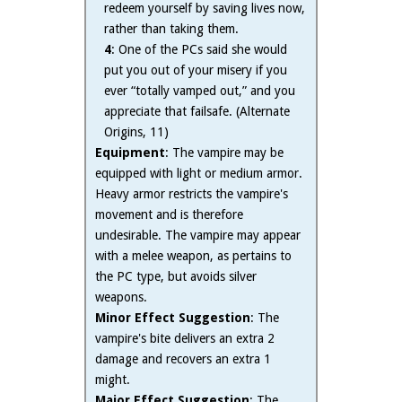
redeem yourself by saving lives now,
rather than taking them.
4
: One of the PCs said she would
put you out of your misery if you
ever “totally vamped out,” and you
appreciate that failsafe. (Alternate
Origins, 11)
Equipment
: The vampire may be
equipped with light or medium armor.
Heavy armor restricts the vampire's
movement and is therefore
undesirable. The vampire may appear
with a melee weapon, as pertains to
the PC type, but avoids silver
weapons.
Minor Effect Suggestion
: The
vampire's bite delivers an extra 2
damage and recovers an extra 1
might.
Major Effect Suggestion
: The