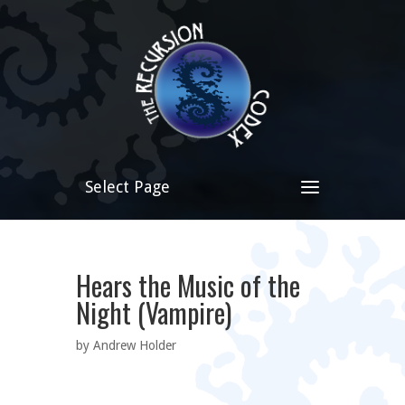
Select Page
Hears the Music of the
Night (Vampire)
by Andrew Holder