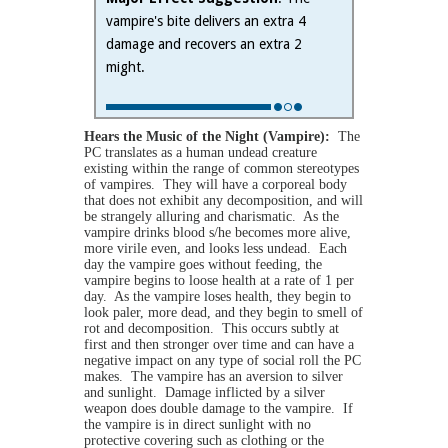
vampire's bite delivers an extra 4
damage and recovers an extra 2
might.
Hears the Music of the Night (Vampire):
The
PC translates as a human undead creature
existing within the range of common stereotypes
of vampires. They will have a corporeal body
that does not exhibit any decomposition, and will
be strangely alluring and charismatic. As the
vampire drinks blood s/he becomes more alive,
more virile even, and looks less undead. Each
day the vampire goes without feeding, the
vampire begins to loose health at a rate of 1 per
day. As the vampire loses health, they begin to
look paler, more dead, and they begin to smell of
rot and decomposition. This occurs subtly at
first and then stronger over time and can have a
negative impact on any type of social roll the PC
makes. The vampire has an aversion to silver
and sunlight. Damage inflicted by a silver
weapon does double damage to the vampire. If
the vampire is in direct sunlight with no
protective covering such as clothing or the