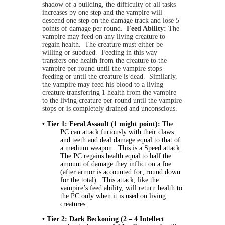
shadow of a building, the difficulty of all tasks
increases by one step and the vampire will
descend one step on the damage track and lose 5
points of damage per round.
Feed Ability:
The
vampire may feed on any living creature to
regain health. The creature must either be
willing or subdued. Feeding in this way
transfers one health from the creature to the
vampire per round until the vampire stops
feeding or until the creature is dead. Similarly,
the vampire may feed his blood to a living
creature transferring 1 health from the vampire
to the living creature per round until the vampire
stops or is completely drained and unconscious.
•
Tier 1: Feral Assault (1 might point):
The
PC can attack furiously with their claws
and teeth and deal damage equal to that of
a medium weapon. This is a Speed attack.
The PC regains health equal to half the
amount of damage they inflict on a foe
(after armor is accounted for; round down
for the total). This attack, like the
vampire’s feed ability, will return health to
the PC only when it is used on living
creatures.
• Tier 2: Dark Beckoning (2 – 4 Intellect