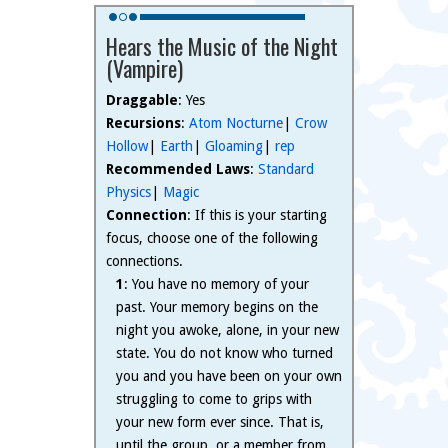
Hears the Music of the Night
(Vampire)
Draggable
: Yes
Recursions
:
Atom Nocturne
|
Crow
Hollow
|
Earth
|
Gloaming
|
rep
Recommended Laws
:
Standard
Physics
|
Magic
Connection
: If this is your starting
focus, choose one of the following
connections.
1
: You have no memory of your
past. Your memory begins on the
night you awoke, alone, in your new
state. You do not know who turned
you and you have been on your own
struggling to come to grips with
your new form ever since. That is,
until the group, or a member from