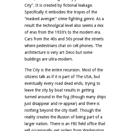
City”. It is created by fictional leakage.
Specifically it embodies the tropes of the
“masked avenger” crime fighting genre. As a
result the technolgical level also seems a mix
of eras from the 1930’s to the modern era.
Cars from the 40s and 50s prowl the streets
where pedestrians chat on cell phones. The
architecture is very art Deco but some
buildings are ultra-modern.
The City is the entire recursion. Most of the
citizens talk as if it is part of The USA, but
eventually every road dead ends, trying to
leave the city by boat results in getting
turned around in the fog (though many ships
just disappear and re-appear) and there is
nothing beyond the city itself. Though the
reality creates the illusion of being part of a
larger nation. There is an FBI field office that
will occasionally get orders from Washington,