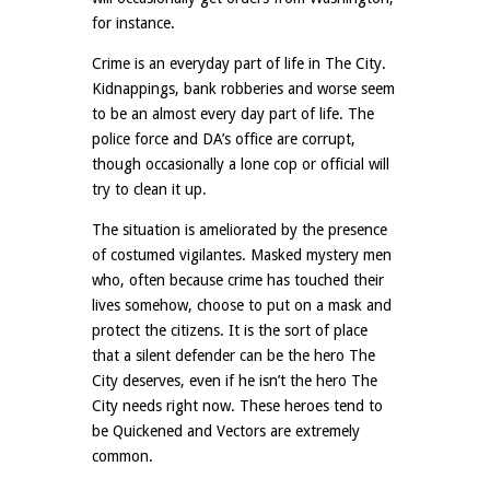
for instance.
Crime is an everyday part of life in The City.
Kidnappings, bank robberies and worse seem
to be an almost every day part of life. The
police force and DA’s office are corrupt,
though occasionally a lone cop or official will
try to clean it up.
The situation is ameliorated by the presence
of costumed vigilantes. Masked mystery men
who, often because crime has touched their
lives somehow, choose to put on a mask and
protect the citizens. It is the sort of place
that a silent defender can be the hero The
City deserves, even if he isn’t the hero The
City needs right now. These heroes tend to
be Quickened and Vectors are extremely
common.