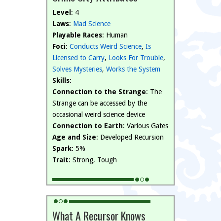
Level
: 4
Laws
:
Mad Science
Playable Races
: Human
Foci
:
Conducts Weird Science
,
Is
Licensed to Carry
,
Looks For Trouble
,
Solves Mysteries
,
Works the System
Skills
:
Connection to the Strange
: The
Strange can be accessed by the
occasional weird science device
Connection to Earth
: Various Gates
Age and Size
: Developed Recursion
Spark
: 5%
Trait
: Strong, Tough
What A Recursor Knows