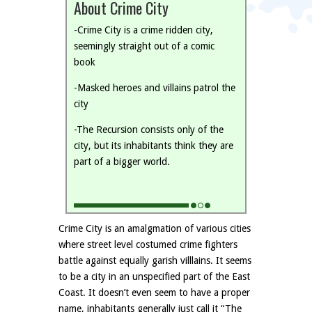
About Crime City
-Crime City is a crime ridden city,
seemingly straight out of a comic
book
-Masked heroes and villains patrol the
city
-The Recursion consists only of the
city, but its inhabitants think they are
part of a bigger world.
Crime City is an amalgmation of various cities
where street level costumed crime fighters
battle against equally garish villlains. It seems
to be a city in an unspecified part of the East
Coast. It doesn’t even seem to have a proper
name, inhabitants generally just call it “The