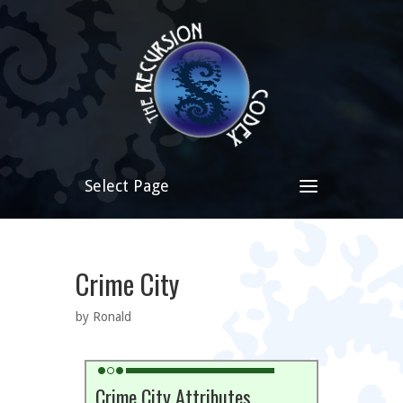
Select Page
Crime City
by Ronald
Crime City Attributes