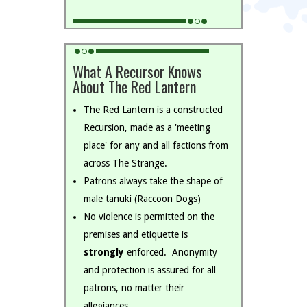
What A Recursor Knows
About The Red Lantern
The Red Lantern is a constructed
Recursion, made as a 'meeting
place' for any and all factions from
across The Strange.
Patrons always take the shape of
male tanuki (Raccoon Dogs)
No violence is permitted on the
premises and etiquette is
strongly
enforced. Anonymity
and protection is assured for all
patrons, no matter their
allegiances.