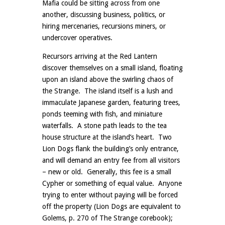
Mafia could be sitting across from one
another, discussing business, politics, or
hiring mercenaries, recursions miners, or
undercover operatives.
Recursors arriving at the Red Lantern
discover themselves on a small island, floating
upon an island above the swirling chaos of
the Strange. The island itself is a lush and
immaculate Japanese garden, featuring trees,
ponds teeming with fish, and miniature
waterfalls. A stone path leads to the tea
house structure at the island’s heart. Two
Lion Dogs flank the building’s only entrance,
and will demand an entry fee from all visitors
– new or old. Generally, this fee is a small
Cypher or something of equal value. Anyone
trying to enter without paying will be forced
off the property (Lion Dogs are equivalent to
Golems, p. 270 of The Strange corebook);