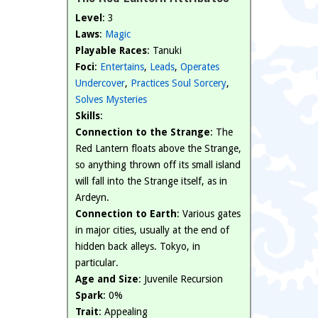
Level
: 3
Laws
:
Magic
Playable Races
: Tanuki
Foci
:
Entertains
,
Leads
,
Operates
Undercover
,
Practices Soul Sorcery
,
Solves Mysteries
Skills
:
Connection to the Strange
: The
Red Lantern floats above the Strange,
so anything thrown off its small island
will fall into the Strange itself, as in
Ardeyn.
Connection to Earth
: Various gates
in major cities, usually at the end of
hidden back alleys. Tokyo, in
particular.
Age and Size
: Juvenile Recursion
Spark
: 0%
Trait
: Appealing