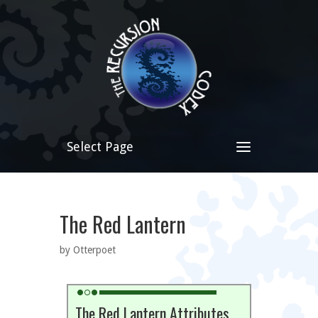
Select Page
The Red Lantern
by Otterpoet
The Red Lantern Attributes