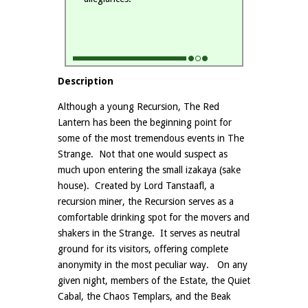
Description
Although a young Recursion, The Red
Lantern has been the beginning point for
some of the most tremendous events in The
Strange. Not that one would suspect as
much upon entering the small izakaya (sake
house). Created by Lord Tanstaafl, a
recursion miner, the Recursion serves as a
comfortable drinking spot for the movers and
shakers in the Strange. It serves as neutral
ground for its visitors, offering complete
anonymity in the most peculiar way. On any
given night, members of the Estate, the Quiet
Cabal, the Chaos Templars, and the Beak