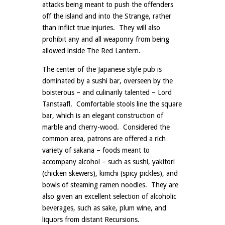
attacks being meant to push the offenders
off the island and into the Strange, rather
than inflict true injuries. They will also
prohibit any and all weaponry from being
allowed inside The Red Lantern.
The center of the Japanese style pub is
dominated by a sushi bar, overseen by the
boisterous – and culinarily talented – Lord
Tanstaafl. Comfortable stools line the square
bar, which is an elegant construction of
marble and cherry-wood. Considered the
common area, patrons are offered a rich
variety of sakana – foods meant to
accompany alcohol – such as sushi, yakitori
(chicken skewers), kimchi (spicy pickles), and
bowls of steaming ramen noodles. They are
also given an excellent selection of alcoholic
beverages, such as sake, plum wine, and
liquors from distant Recursions.