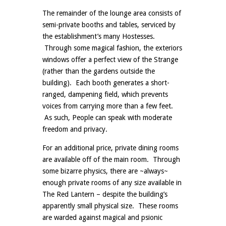
The remainder of the lounge area consists of
semi-private booths and tables, serviced by
the establishment’s many Hostesses.
Through some magical fashion, the exteriors
windows offer a perfect view of the Strange
(rather than the gardens outside the
building). Each booth generates a short-
ranged, dampening field, which prevents
voices from carrying more than a few feet.
As such, People can speak with moderate
freedom and privacy.
For an additional price, private dining rooms
are available off of the main room. Through
some bizarre physics, there are ~always~
enough private rooms of any size available in
The Red Lantern – despite the building’s
apparently small physical size. These rooms
are warded against magical and psionic