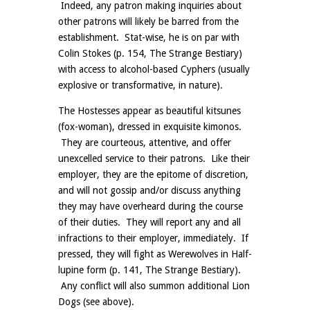
Indeed, any patron making inquiries about
other patrons will likely be barred from the
establishment. Stat-wise, he is on par with
Colin Stokes (p. 154, The Strange Bestiary)
with access to alcohol-based Cyphers (usually
explosive or transformative, in nature).
The Hostesses appear as beautiful kitsunes
(fox-woman), dressed in exquisite kimonos.
They are courteous, attentive, and offer
unexcelled service to their patrons. Like their
employer, they are the epitome of discretion,
and will not gossip and/or discuss anything
they may have overheard during the course
of their duties. They will report any and all
infractions to their employer, immediately. If
pressed, they will fight as Werewolves in Half-
lupine form (p. 141, The Strange Bestiary).
Any conflict will also summon additional Lion
Dogs (see above).