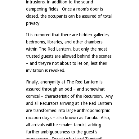
intrusions, in addition to the sound
dampening fields. Once a room’s door is
closed, the occupants can be assured of total
privacy.
It is rumored that there are hidden galleries,
bedrooms, libraries, and other chambers
within The Red Lantern, but only the most
trusted guests are allowed behind the scenes
– and they’re not about to let on, lest their
invitation is revoked.
Finally, anonymity at The Red Lantern is
assured through an odd – and somewhat
comical – characteristic of the Recursion. Any
and all Recursors arriving at The Red Lantern
are transformed into large anthropomorphic
raccoon dogs – also known as Tanuki. Also,
all arrivals will be ~male~ tanuki, adding
further ambiguousness to the guest’s