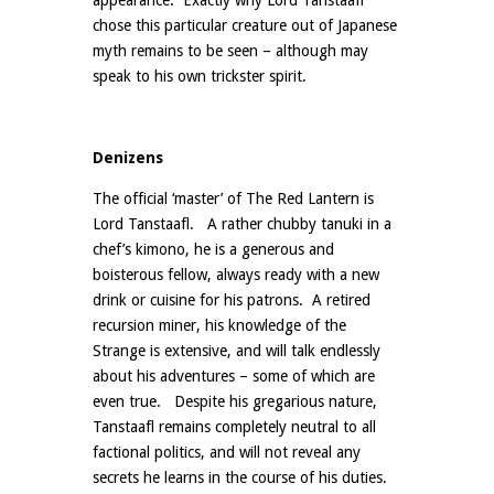
appearance. Exactly why Lord Tanstaafl
chose this particular creature out of Japanese
myth remains to be seen – although may
speak to his own trickster spirit.
Denizens
The official ‘master’ of The Red Lantern is
Lord Tanstaafl. A rather chubby tanuki in a
chef’s kimono, he is a generous and
boisterous fellow, always ready with a new
drink or cuisine for his patrons. A retired
recursion miner, his knowledge of the
Strange is extensive, and will talk endlessly
about his adventures – some of which are
even true. Despite his gregarious nature,
Tanstaafl remains completely neutral to all
factional politics, and will not reveal any
secrets he learns in the course of his duties.