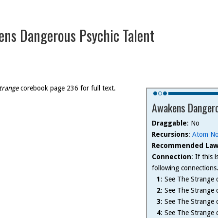
ns Dangerous Psychic Talent
trange
corebook page 236 for full text.
Awakens Dangero
Draggable
: No
Recursions
:
Atom No
Recommended Law
Connection
: If this
following connections
1
: See The Strange c
2
: See The Strange c
3
: See The Strange c
4
: See The Strange c