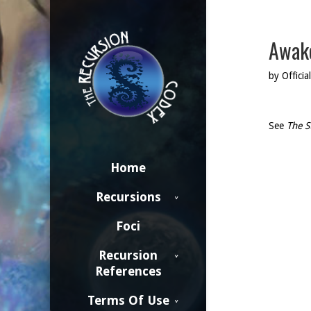
Awake
by Official
See
The S
Home
Recursions
Foci
Recursion
References
Terms Of Use