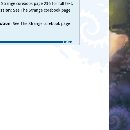
 Strange corebook page 236 for full text.
stion
: See The Strange corebook page
stion
: See The Strange corebook page