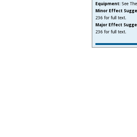
Equipment
: See The
Minor Effect Sugge
236 for full text.
Major Effect Sugge
236 for full text.