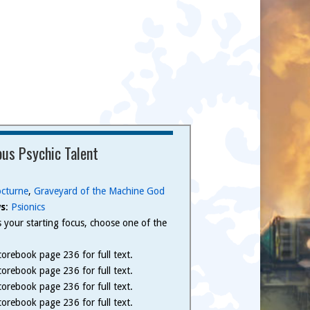
us Psychic Talent
cturne
,
Graveyard of the Machine God
s
:
Psionics
 is your starting focus, choose one of the
.
orebook page 236 for full text.
orebook page 236 for full text.
orebook page 236 for full text.
orebook page 236 for full text.