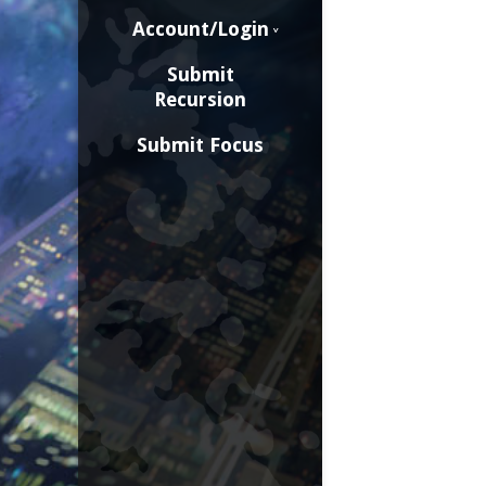
Account/Login
Submit
Recursion
Submit Focus