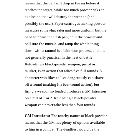
means that the ball will drop in the air before it
reaches the target, while too much powder risks an
explosion that will destroy the weapon (and
possibly the user). Paper cartridges making powder
measures somewhat safer and more uniform, but the
need to prime the flash pan, pour the powder and
ball into the muzzle, and tamp the whole thing
down with a ramrod is a laborious process, and one
not generally practical in the heat of battle.
Reloading a black-powder weapon, pistol or
musket, is an action that takes five full rounds. A
character who likes to live dangerously can shave
off a round (making it a four-round action), but
firing a weapon so loaded produces a GM Intrusion
on a roll of 1 or 2. Reloading a black-powder
weapon can never take less than four rounds.
GM Intrusions:
The touchy nature of black powder
means that the GM has plenty of options available
to him in a combat. The deadliest would be the