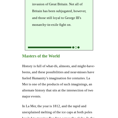
invasion of Great Britain. Not all of
Britain has been subjugated, however,
and those still loyal to George III’s
monarchy-in-exile fight on.
Masters of the World
History is full of what-ifs, almosts, and might-have-
beens, and these possibilities and near-misses have
fueled Humanity’s imagination for centuries. La
Mer is one of the products of such imaginings, an
alternate history that sits at the intersection of two
major events.
In La Mer, the year is 1812, and the rapid and
unexplained melting of the ice caps at both poles