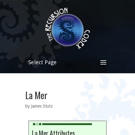
Select Page
La Mer
by James Stutz
La Mer Attributes