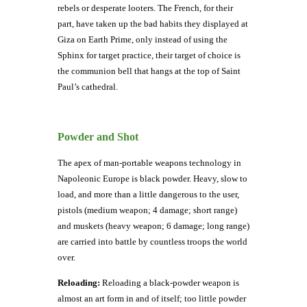
rebels or desperate looters. The French, for their
part, have taken up the bad habits they displayed at
Giza on Earth Prime, only instead of using the
Sphinx for target practice, their target of choice is
the communion bell that hangs at the top of Saint
Paul’s cathedral.
Powder and Shot
The apex of man-portable weapons technology in
Napoleonic Europe is black powder. Heavy, slow to
load, and more than a little dangerous to the user,
pistols (medium weapon; 4 damage; short range)
and muskets (heavy weapon; 6 damage; long range)
are carried into battle by countless troops the world
over.
Reloading:
Reloading a black-powder weapon is
almost an art form in and of itself; too little powder