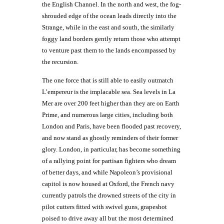
the English Channel. In the north and west, the fog-
shrouded edge of the ocean leads directly into the
Strange, while in the east and south, the similarly
foggy land borders gently return those who attempt
to venture past them to the lands encompassed by
the recursion.
The one force that is still able to easily outmatch
L’empereur is the implacable sea. Sea levels in La
Mer are over 200 feet higher than they are on Earth
Prime, and numerous large cities, including both
London and Paris, have been flooded past recovery,
and now stand as ghostly reminders of their former
glory. London, in particular, has become something
of a rallying point for partisan fighters who dream
of better days, and while Napoleon’s provisional
capitol is now housed at Oxford, the French navy
currently patrols the drowned streets of the city in
pilot cutters fitted with swivel guns, grapeshot
poised to drive away all but the most determined