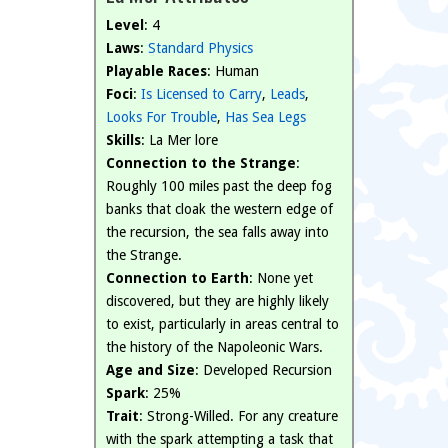
Level
: 4
Laws
:
Standard Physics
Playable Races
: Human
Foci
:
Is Licensed to Carry
,
Leads
,
Looks For Trouble
,
Has Sea Legs
Skills
: La Mer lore
Connection to the Strange
:
Roughly 100 miles past the deep fog
banks that cloak the western edge of
the recursion, the sea falls away into
the Strange.
Connection to Earth
: None yet
discovered, but they are highly likely
to exist, particularly in areas central to
the history of the Napoleonic Wars.
Age and Size
: Developed Recursion
Spark
: 25%
Trait
: Strong-Willed. For any creature
with the spark attempting a task that