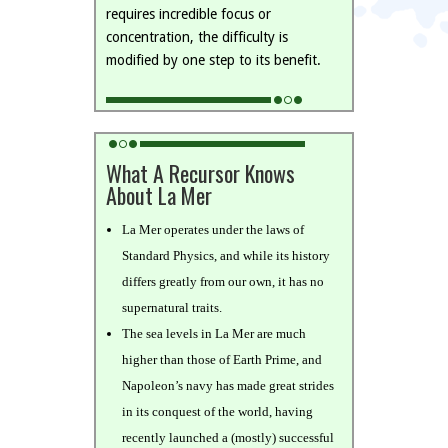
requires incredible focus or
concentration, the difficulty is
modified by one step to its benefit.
What A Recursor Knows
About La Mer
La Mer operates under the laws of
Standard Physics, and while its history
differs greatly from our own, it has no
supernatural traits.
The sea levels in La Mer are much
higher than those of Earth Prime, and
Napoleon’s navy has made great strides
in its conquest of the world, having
recently launched a (mostly) successful