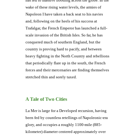
has led to massive flooding across the globe. In the
wake of these rising water levels, the armies of
Napoleon I have taken a back seat to his navies
and, following on the heels of his success at
Trafalgar, the French Emperor has launched a full-
scale invasion of the British Isles. So far, he has
conquered much of southern England, but the
country is proving hard to pacify, and between
heavy fighting in the North Country and rebellions
that periodically flare up in the south, the French
forces and their mercenaries are finding themselves
stretched thin and sorely taxed.
A Tale of Two Cities
La Mer is large for a Developed recursion, having
been fed by countless retellings of Napoleonic-era
glory, and occupies a roughly 1100-mile (885-
kilometer) diameter centered approximately over