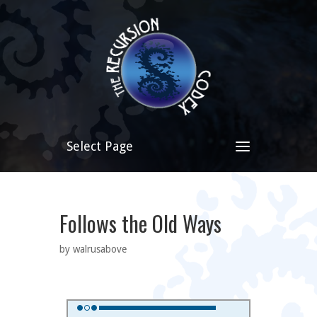
Select Page
Follows the Old Ways
by walrusabove