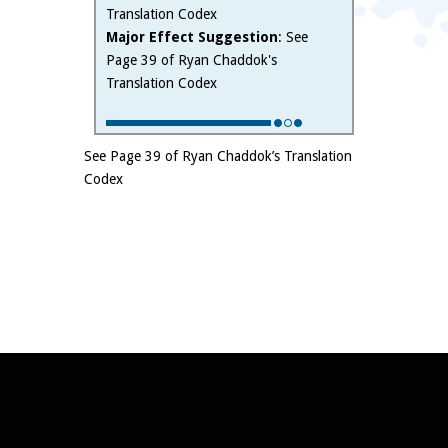
Translation Codex
Major Effect Suggestion
: See
Page 39 of Ryan Chaddok's
Translation Codex
See Page 39 of Ryan Chaddok’s Translation
Codex