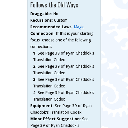
Follows the Old Ways
Draggable
: No
Recursions
: Custom
Recommended Laws
:
Magic
Connection
: If this is your starting
focus, choose one of the following
connections.
1
: See Page 39 of Ryan Chaddok's
Translation Codex
2
: See Page 39 of Ryan Chaddok's
Translation Codex
3
: See Page 39 of Ryan Chaddok's
Translation Codex
4
: See Page 39 of Ryan Chaddok's
Translation Codex
Equipment
: See Page 39 of Ryan
Chaddok's Translation Codex
Minor Effect Suggestion
: See
Page 39 of Ryan Chaddok's