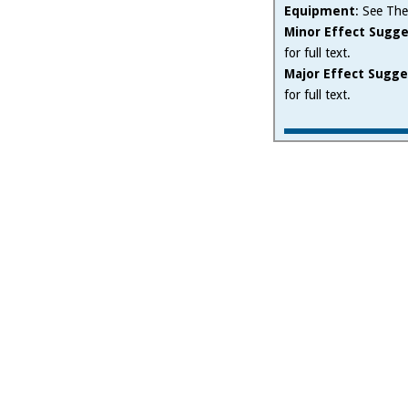
Equipment
: See The
Minor Effect Sugge
for full text.
Major Effect Sugge
for full text.