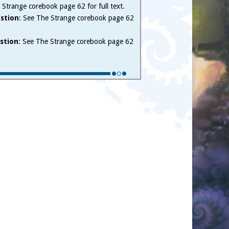
 Strange corebook page 62 for full text.
stion
: See The Strange corebook page 62
stion
: See The Strange corebook page 62