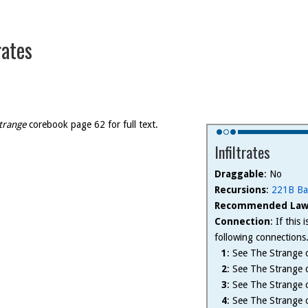
rates
trange
corebook page 62 for full text.
Infiltrates
Draggable
: No
Recursions
:
221B Ba
Recommended Law
Connection
: If this
following connections
1
: See The Strange c
2
: See The Strange c
3
: See The Strange c
4
: See The Strange c