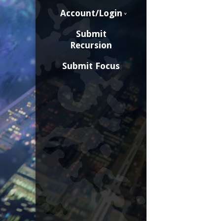
Account/Login
Submit
Recursion
Submit Focus