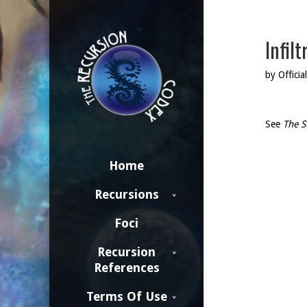
Infilt
by Official
See
The S
Home
Recursions
Foci
Recursion
References
Terms Of Use