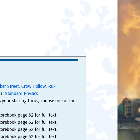
ker Street
,
Crow Hollow
,
Ruk
s
:
Standard Physics
 is your starting focus, choose one of the
.
orebook page 62 for full text.
orebook page 62 for full text.
orebook page 62 for full text.
orebook page 62 for full text.