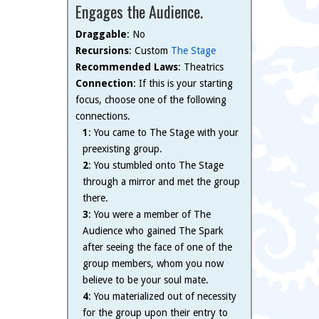
Engages the Audience.
Draggable
: No
Recursions
: Custom
The Stage
Recommended Laws
: Theatrics
Connection
: If this is your starting
focus, choose one of the following
connections.
1
: You came to The Stage with your
preexisting group.
2
: You stumbled onto The Stage
through a mirror and met the group
there.
3
: You were a member of The
Audience who gained The Spark
after seeing the face of one of the
group members, whom you now
believe to be your soul mate.
4
: You materialized out of necessity
for the group upon their entry to