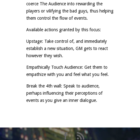
coerce The Audience into rewarding the
players or vilifying the bad guys, thus helping
them control the flow of events.
Available actions granted by this focus:
Upstage: Take control of, and immediately
establish a new situation, GM gets to react
however they wish.
Empathically Touch Audience: Get them to
empathize with you and feel what you feel.
Break the 4th wall: Speak to audience,
perhaps influencing their perceptions of
events as you give an inner dialogue.