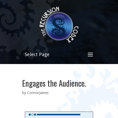
Select Page
Engages the Audience.
by ConnorJames