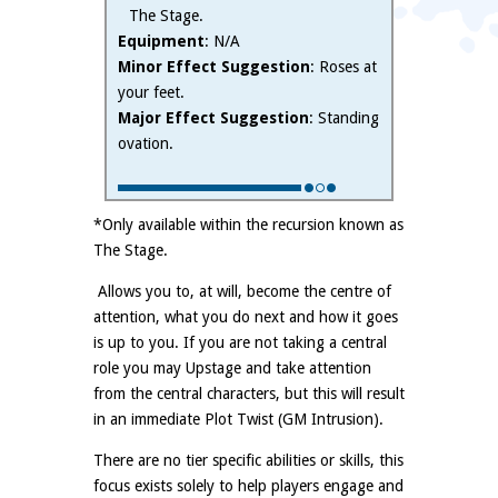
The Stage.
Equipment
: N/A
Minor Effect Suggestion
: Roses at
your feet.
Major Effect Suggestion
: Standing
ovation.
*Only available within the recursion known as
The Stage.
Allows you to, at will, become the centre of
attention, what you do next and how it goes
is up to you. If you are not taking a central
role you may Upstage and take attention
from the central characters, but this will result
in an immediate Plot Twist (GM Intrusion).
There are no tier specific abilities or skills, this
focus exists solely to help players engage and