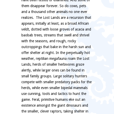
have been tested or examined. And some of
them disappear forever. So do cows, pets
and a thousand other animals no one ever
realizes. The Lost Lands are a recursion that
appears, initially at least, as a broad African
veldt, dotted with loose groves of acacia and
baobab trees, streams that swell and shrivel
with the seasons, and rough, rocky
outcroppings that bake in the harsh sun and
offer shelter at night. In the perpetually hot
weather, reptilian megafauna roam the Lost
Lands, herds of smaller herbivores graze
alertly, while larger ones can be found in
small family groups. Large solitary hunters
compete with smaller predatory packs for the
herds, while even smaller bipedal mammals
use cunning, tools and tactics to hunt the
game. Feral, primitive humans eke out an
existence amongst the giant dinosaurs and
the smaller, clever raptors, taking shelter in