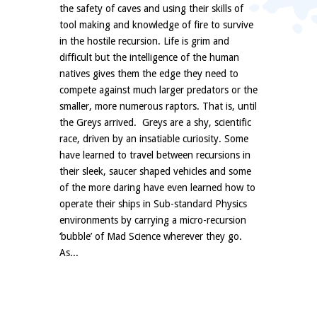
the safety of caves and using their skills of
tool making and knowledge of fire to survive
in the hostile recursion. Life is grim and
difficult but the intelligence of the human
natives gives them the edge they need to
compete against much larger predators or the
smaller, more numerous raptors. That is, until
the Greys arrived. Greys are a shy, scientific
race, driven by an insatiable curiosity. Some
have learned to travel between recursions in
their sleek, saucer shaped vehicles and some
of the more daring have even learned how to
operate their ships in Sub-standard Physics
environments by carrying a micro-recursion
‘bubble’ of Mad Science wherever they go.
As...