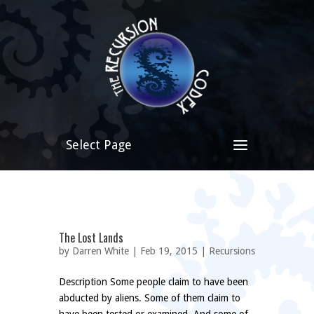
Select Page
The Lost Lands
by
Darren White
| Feb 19, 2015 |
Recursions
Description Some people claim to have been
abducted by aliens. Some of them claim to