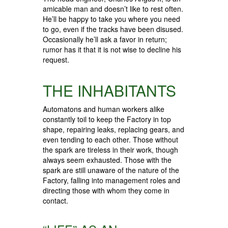
amicable man and doesn’t like to rest often.
He’ll be happy to take you where you need
to go, even if the tracks have been disused.
Occasionally he’ll ask a favor in return;
rumor has it that it is not wise to decline his
request.
THE INHABITANTS
Automatons and human workers alike
constantly toil to keep the Factory in top
shape, repairing leaks, replacing gears, and
even tending to each other. Those without
the spark are tireless in their work, though
always seem exhausted. Those with the
spark are still unaware of the nature of the
Factory, falling into management roles and
directing those with whom they come in
contact.