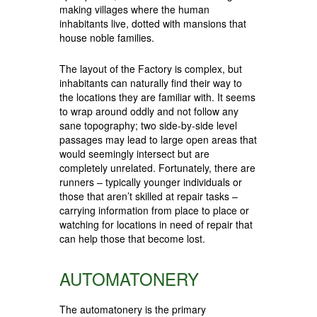
making villages where the human
inhabitants live, dotted with mansions that
house noble families.
The layout of the Factory is complex, but
inhabitants can naturally find their way to
the locations they are familiar with. It seems
to wrap around oddly and not follow any
sane topography; two side-by-side level
passages may lead to large open areas that
would seemingly intersect but are
completely unrelated. Fortunately, there are
runners – typically younger individuals or
those that aren’t skilled at repair tasks –
carrying information from place to place or
watching for locations in need of repair that
can help those that become lost.
AUTOMATONERY
The automatonery is the primary