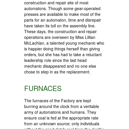
construction and repair site of most
automatons. Though some gear-operated
presses are available to make most of the
parts for an automaton, time and disrepair
have taken its toll on the assembly line.
These days, the construction and repair
operations are overseen by Miss Lillian
McLachlan, a talented young mechanic who
is happier doing things herself than giving
orders, but she has had to take a reluctant
leadership role since the last head
mechanic disappeared and no one else
chose to step in as the replacement.
FURNACES
The furnaces of the Factory are kept
burning around the clock from a veritable
army of automatons and humans. They
ensure coal is fed at the appropriate rate
from an unknown source; only individuals