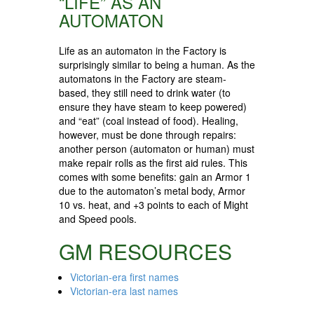
“LIFE” AS AN
AUTOMATON
Life as an automaton in the Factory is
surprisingly similar to being a human. As the
automatons in the Factory are steam-
based, they still need to drink water (to
ensure they have steam to keep powered)
and “eat” (coal instead of food). Healing,
however, must be done through repairs:
another person (automaton or human) must
make repair rolls as the first aid rules. This
comes with some benefits: gain an Armor 1
due to the automaton’s metal body, Armor
10 vs. heat, and +3 points to each of Might
and Speed pools.
GM RESOURCES
Victorian-era first names
Victorian-era last names