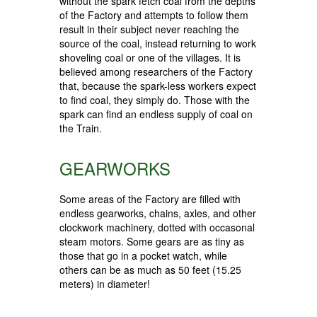
without the spark fetch coal from the depths
of the Factory and attempts to follow them
result in their subject never reaching the
source of the coal, instead returning to work
shoveling coal or one of the villages. It is
believed among researchers of the Factory
that, because the spark-less workers expect
to find coal, they simply do. Those with the
spark can find an endless supply of coal on
the Train.
GEARWORKS
Some areas of the Factory are filled with
endless gearworks, chains, axles, and other
clockwork machinery, dotted with occasonal
steam motors. Some gears are as tiny as
those that go in a pocket watch, while
others can be as much as 50 feet (15.25
meters) in diameter!