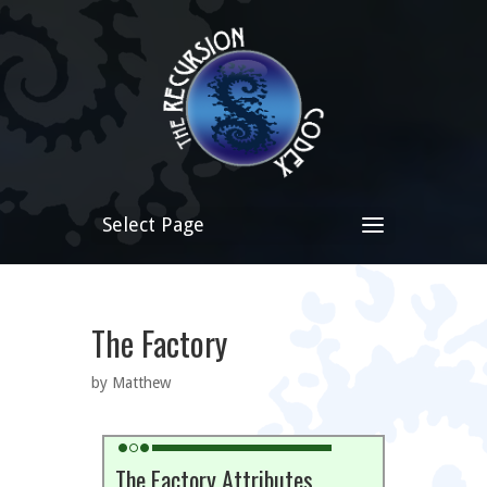
Select Page
The Factory
by Matthew
The Factory Attributes