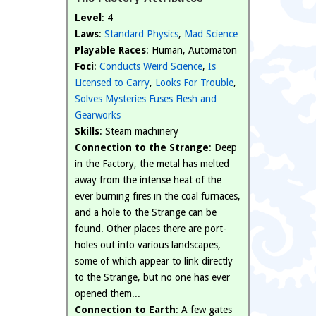
Level
: 4
Laws
:
Standard Physics
,
Mad Science
Playable Races
: Human, Automaton
Foci
:
Conducts Weird Science
,
Is
Licensed to Carry
,
Looks For Trouble
,
Solves Mysteries
Fuses Flesh and
Gearworks
Skills
: Steam machinery
Connection to the Strange
: Deep
in the Factory, the metal has melted
away from the intense heat of the
ever burning fires in the coal furnaces,
and a hole to the Strange can be
found. Other places there are port-
holes out into various landscapes,
some of which appear to link directly
to the Strange, but no one has ever
opened them...
Connection to Earth
: A few gates