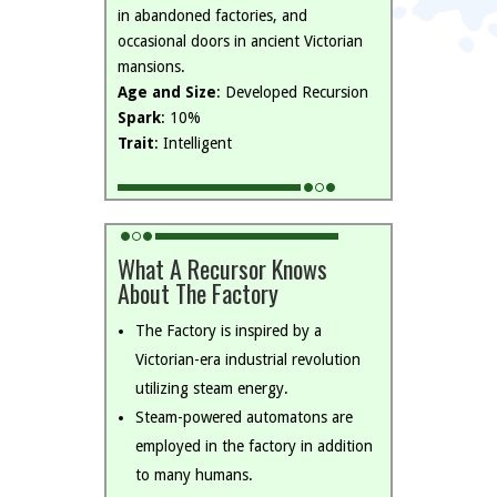
in abandoned factories, and
occasional doors in ancient Victorian
mansions.
Age and Size
: Developed Recursion
Spark
: 10%
Trait
: Intelligent
What A Recursor Knows
About The Factory
The Factory is inspired by a
Victorian-era industrial revolution
utilizing steam energy.
Steam-powered automatons are
employed in the factory in addition
to many humans.