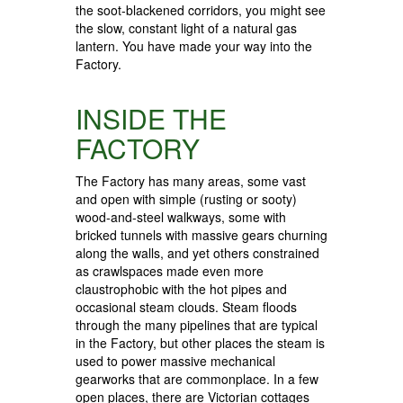
the soot-blackened corridors, you might see
the slow, constant light of a natural gas
lantern. You have made your way into the
Factory.
INSIDE THE
FACTORY
The Factory has many areas, some vast
and open with simple (rusting or sooty)
wood-and-steel walkways, some with
bricked tunnels with massive gears churning
along the walls, and yet others constrained
as crawlspaces made even more
claustrophobic with the hot pipes and
occasional steam clouds. Steam floods
through the many pipelines that are typical
in the Factory, but other places the steam is
used to power massive mechanical
gearworks that are commonplace. In a few
open places, there are Victorian cottages