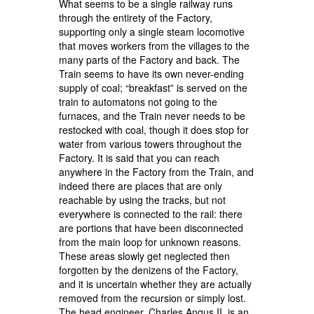
What seems to be a single railway runs
through the entirety of the Factory,
supporting only a single steam locomotive
that moves workers from the villages to the
many parts of the Factory and back. The
Train seems to have its own never-ending
supply of coal; “breakfast” is served on the
train to automatons not going to the
furnaces, and the Train never needs to be
restocked with coal, though it does stop for
water from various towers throughout the
Factory. It is said that you can reach
anywhere in the Factory from the Train, and
indeed there are places that are only
reachable by using the tracks, but not
everywhere is connected to the rail: there
are portions that have been disconnected
from the main loop for unknown reasons.
These areas slowly get neglected then
forgotten by the denizens of the Factory,
and it is uncertain whether they are actually
removed from the recursion or simply lost.
The head engineer, Charles Angus II, is an