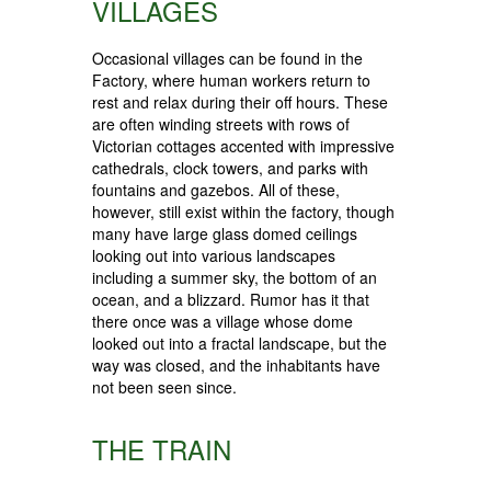
VILLAGES
Occasional villages can be found in the
Factory, where human workers return to
rest and relax during their off hours. These
are often winding streets with rows of
Victorian cottages accented with impressive
cathedrals, clock towers, and parks with
fountains and gazebos. All of these,
however, still exist within the factory, though
many have large glass domed ceilings
looking out into various landscapes
including a summer sky, the bottom of an
ocean, and a blizzard. Rumor has it that
there once was a village whose dome
looked out into a fractal landscape, but the
way was closed, and the inhabitants have
not been seen since.
THE TRAIN