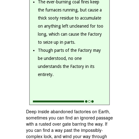
The ever-burning coal fires keep
the furnaces running, but cause a
thick sooty residue to accumulate
on anything left uncleaned for too
long, which can cause the Factory
to seize up in parts.
Though parts of the Factory may
be understood, no one
understands the Factory in its
entirety.
Deep inside abandoned factories on Earth,
sometimes you can find an ignored passage
with a rusted over gate barring the way. If
you can find a way past the impossibly-
complex lock, and wind your way through