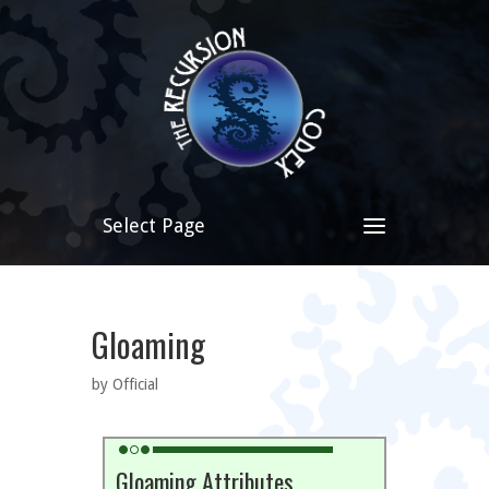
Select Page
Gloaming
by Official
Gloaming Attributes