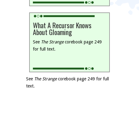
What A Recursor Knows
About Gloaming
See
The Strange
corebook page 249
for full text.
See
The Strange
corebook page 249 for full
text.