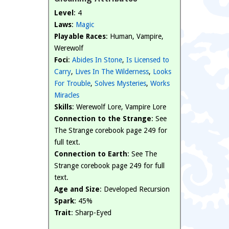
Level
: 4
Laws
:
Magic
Playable Races
: Human, Vampire,
Werewolf
Foci
:
Abides In Stone
,
Is Licensed to
Carry
,
Lives In The Wilderness
,
Looks
For Trouble
,
Solves Mysteries
,
Works
Miracles
Skills
: Werewolf Lore, Vampire Lore
Connection to the Strange
: See
The Strange corebook page 249 for
full text.
Connection to Earth
: See The
Strange corebook page 249 for full
text.
Age and Size
: Developed Recursion
Spark
: 45%
Trait
: Sharp-Eyed