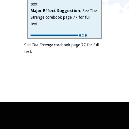
text.
Major Effect Suggestion
: See The
Strange corebook page 77 for full
text.
See
The Strange
corebook page 77 for full
text.