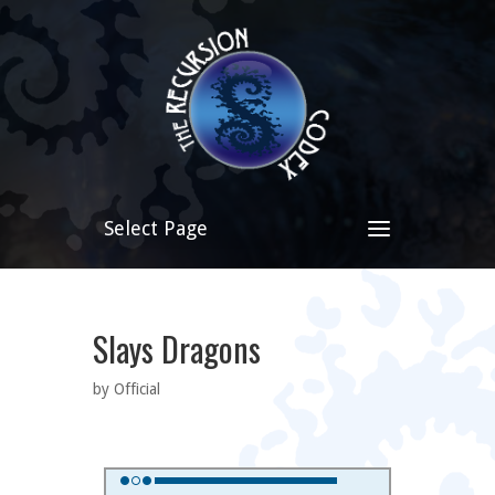
Select Page
Slays Dragons
by Official