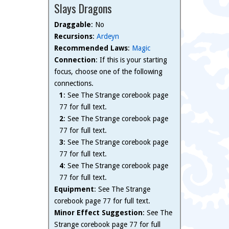
Slays Dragons
Draggable
: No
Recursions
:
Ardeyn
Recommended Laws
:
Magic
Connection
: If this is your starting
focus, choose one of the following
connections.
1
: See The Strange corebook page
77 for full text.
2
: See The Strange corebook page
77 for full text.
3
: See The Strange corebook page
77 for full text.
4
: See The Strange corebook page
77 for full text.
Equipment
: See The Strange
corebook page 77 for full text.
Minor Effect Suggestion
: See The
Strange corebook page 77 for full