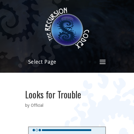
Select Page
Looks for Trouble
by Official