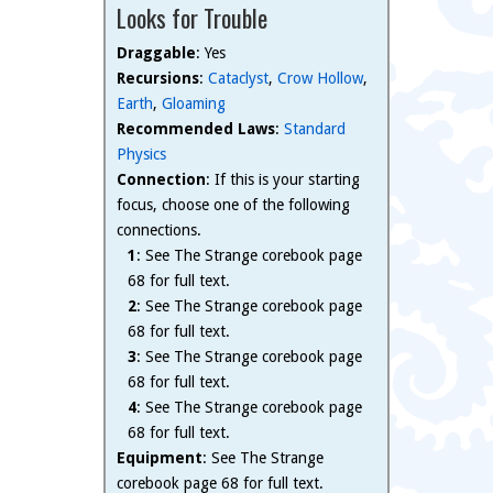
Looks for Trouble
Draggable
: Yes
Recursions
:
Cataclyst
,
Crow Hollow
,
Earth
,
Gloaming
Recommended Laws
:
Standard
Physics
Connection
: If this is your starting
focus, choose one of the following
connections.
1
: See The Strange corebook page
68 for full text.
2
: See The Strange corebook page
68 for full text.
3
: See The Strange corebook page
68 for full text.
4
: See The Strange corebook page
68 for full text.
Equipment
: See The Strange
corebook page 68 for full text.