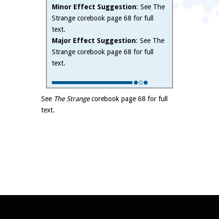
Minor Effect Suggestion
: See The
Strange corebook page 68 for full
text.
Major Effect Suggestion
: See The
Strange corebook page 68 for full
text.
See
The Strange
corebook page 68 for full
text.