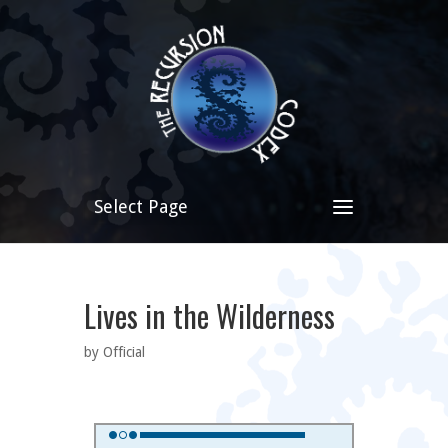
Select Page
Lives in the Wilderness
by Official