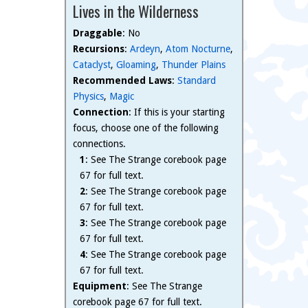
Lives in the Wilderness
Draggable
: No
Recursions
:
Ardeyn
,
Atom Nocturne
,
Cataclyst
,
Gloaming
,
Thunder Plains
Recommended Laws
:
Standard
Physics
,
Magic
Connection
: If this is your starting
focus, choose one of the following
connections.
1
: See The Strange corebook page
67 for full text.
2
: See The Strange corebook page
67 for full text.
3
: See The Strange corebook page
67 for full text.
4
: See The Strange corebook page
67 for full text.
Equipment
: See The Strange
corebook page 67 for full text.