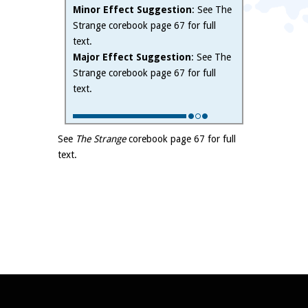
Minor Effect Suggestion
: See The
Strange corebook page 67 for full
text.
Major Effect Suggestion
: See The
Strange corebook page 67 for full
text.
See
The Strange
corebook page 67 for full
text.