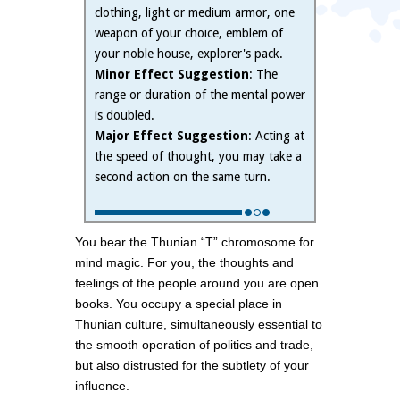
clothing, light or medium armor, one
weapon of your choice, emblem of
your noble house, explorer's pack.
Minor Effect Suggestion
: The
range or duration of the mental power
is doubled.
Major Effect Suggestion
: Acting at
the speed of thought, you may take a
second action on the same turn.
You bear the Thunian “T” chromosome for
mind magic. For you, the thoughts and
feelings of the people around you are open
books. You occupy a special place in
Thunian culture, simultaneously essential to
the smooth operation of politics and trade,
but also distrusted for the subtlety of your
influence.