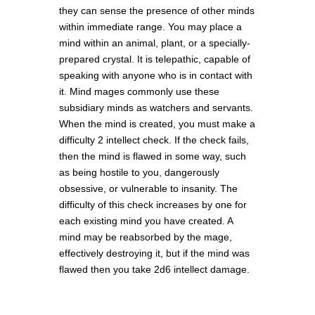
they can sense the presence of other minds
within immediate range. You may place a
mind within an animal, plant, or a specially-
prepared crystal. It is telepathic, capable of
speaking with anyone who is in contact with
it. Mind mages commonly use these
subsidiary minds as watchers and servants.
When the mind is created, you must make a
difficulty 2 intellect check. If the check fails,
then the mind is flawed in some way, such
as being hostile to you, dangerously
obsessive, or vulnerable to insanity. The
difficulty of this check increases by one for
each existing mind you have created. A
mind may be reabsorbed by the mage,
effectively destroying it, but if the mind was
flawed then you take 2d6 intellect damage.