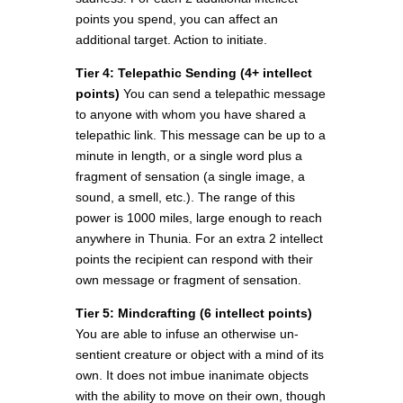
points you spend, you can affect an
additional target. Action to initiate.
Tier 4: Telepathic Sending (4+ intellect
points)
You can send a telepathic message
to anyone with whom you have shared a
telepathic link. This message can be up to a
minute in length, or a single word plus a
fragment of sensation (a single image, a
sound, a smell, etc.). The range of this
power is 1000 miles, large enough to reach
anywhere in Thunia. For an extra 2 intellect
points the recipient can respond with their
own message or fragment of sensation.
Tier 5: Mindcrafting (6 intellect points)
You are able to infuse an otherwise un-
sentient creature or object with a mind of its
own. It does not imbue inanimate objects
with the ability to move on their own, though