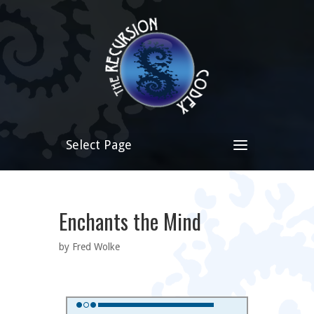
Select Page
Enchants the Mind
by Fred Wolke