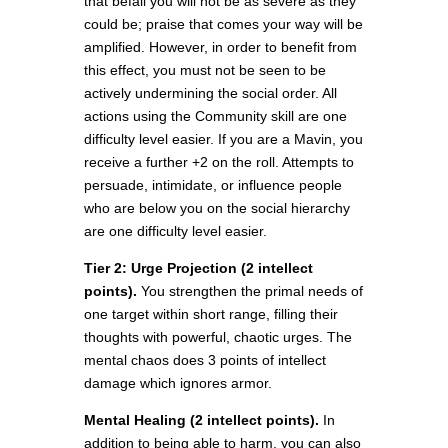
that befall you will not be as severe as they
could be; praise that comes your way will be
amplified. However, in order to benefit from
this effect, you must not be seen to be
actively undermining the social order. All
actions using the Community skill are one
difficulty level easier. If you are a Mavin, you
receive a further +2 on the roll. Attempts to
persuade, intimidate, or influence people
who are below you on the social hierarchy
are one difficulty level easier.
Tier 2: Urge Projection (2 intellect
points).
You strengthen the primal needs of
one target within short range, filling their
thoughts with powerful, chaotic urges. The
mental chaos does 3 points of intellect
damage which ignores armor.
Mental Healing (2 intellect points).
In
addition to being able to harm, you can also