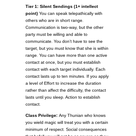
Tier 1:
Silent Sendings
(1
+
intellect
point)
You can speak telepathically with
others who are in short range.
Communication is two-way, but the other
party must be willing and able to
communicate. You don’t have to see the
target, but you must know that she is within
range. You can have more than one active
contact at once, but you must establish
contact with each target individually. Each
contact lasts up to ten minutes. If you apply
a level of Effort to increase the duration
rather than affect the difficulty, the contact
lasts until you sleep. Action to establish
contact.
Class Privilege:
Any Thunian who knows
you wield magic will treat you with a certain
minimum of respect. Social consequences