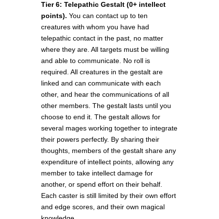
Tier 6: Telepathic Gestalt (0+ intellect
points).
You can contact up to ten
creatures with whom you have had
telepathic contact in the past, no matter
where they are. All targets must be willing
and able to communicate. No roll is
required. All creatures in the gestalt are
linked and can communicate with each
other, and hear the communications of all
other members. The gestalt lasts until you
choose to end it. The gestalt allows for
several mages working together to integrate
their powers perfectly. By sharing their
thoughts, members of the gestalt share any
expenditure of intellect points, allowing any
member to take intellect damage for
another, or spend effort on their behalf.
Each caster is still limited by their own effort
and edge scores, and their own magical
knowledge.