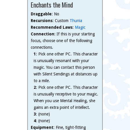
Enchants the Mind
Draggable
: No
Recursions
: Custom
Thunia
Recommended Laws
:
Magic
Connection
: If this is your starting
focus, choose one of the following
connections.
1
: Pick one other PC. This character
is unusually resonant with your
magic. You can contact this person
with Silent Sendings at distances up
to a mile.
2
: Pick one other PC. This character
is unusually receptive to your magic.
When you use Mental Healing, she
gains an extra point of intellect.
3
: (none)
4
: (none)
Equipment
: Fine, tight-fitting