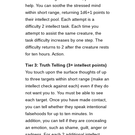
help. You can soothe the stressed mind
within short range, returning 1d6+1 points to
their intellect pool. Each attempt is a
difficulty 2 intellect task. Each time you
attempt to assist the same creature, the
task difficulty increases by one step. The
difficulty returns to 2 after the creature rests
for ten hours. Action.
Tier 3: Truth Telling (3+ intellect points)
You touch upon the surface thoughts of up
to three targets within short range (make an
intellect check against each) even if they do
not want you to. You must be able to see
each target. Once you have made contact,
you can tell whether they speak intentional
falsehoods for up to ten minutes. In
addition, you can tell if they are concealing
an emotion, such as shame, guilt, anger or
sadness. For each 2 additional intellect