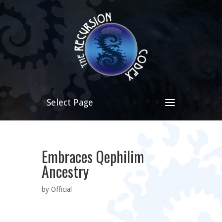
Select Page
Embraces Qephilim
Ancestry
by Official