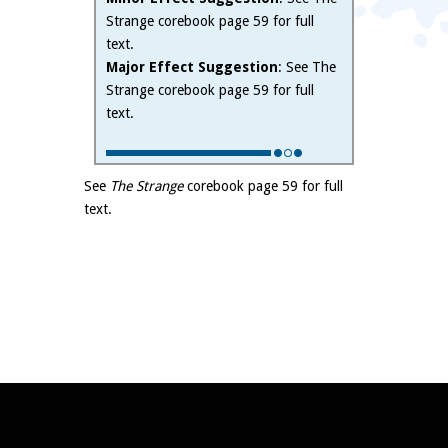
Strange corebook page 59 for full
text.
Major Effect Suggestion
: See The
Strange corebook page 59 for full
text.
See
The Strange
corebook page 59 for full
text.