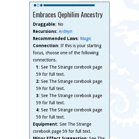
Embraces Qephilim Ancestry
Draggable
: No
Recursions
:
Ardeyn
Recommended Laws
:
Magic
Connection
: If this is your starting
focus, choose one of the following
connections.
1
: See The Strange corebook page
59 for full text.
2
: See The Strange corebook page
59 for full text.
3
: See The Strange corebook page
59 for full text.
4
: See The Strange corebook page
59 for full text.
Equipment
: See The Strange
corebook page 59 for full text.
Minor Effect Suggestion
: See The