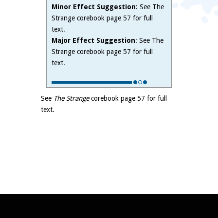
Minor Effect Suggestion
: See The
Strange corebook page 57 for full
text.
Major Effect Suggestion
: See The
Strange corebook page 57 for full
text.
See
The Strange
corebook page 57 for full
text.