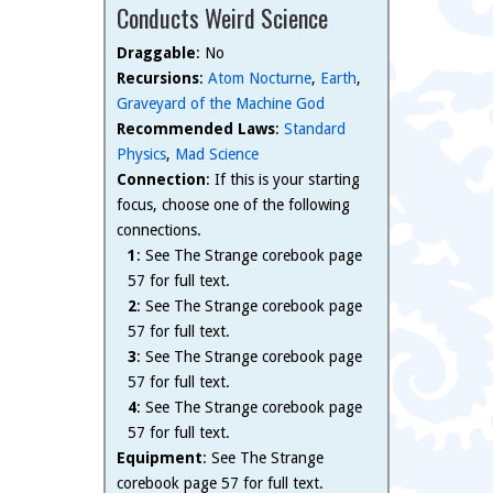
Conducts Weird Science
Draggable
: No
Recursions
:
Atom Nocturne
,
Earth
,
Graveyard of the Machine God
Recommended Laws
:
Standard
Physics
,
Mad Science
Connection
: If this is your starting
focus, choose one of the following
connections.
1
: See The Strange corebook page
57 for full text.
2
: See The Strange corebook page
57 for full text.
3
: See The Strange corebook page
57 for full text.
4
: See The Strange corebook page
57 for full text.
Equipment
: See The Strange
corebook page 57 for full text.