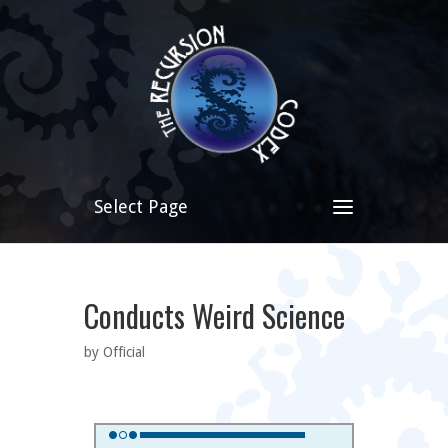
Select Page
Conducts Weird Science
by Official