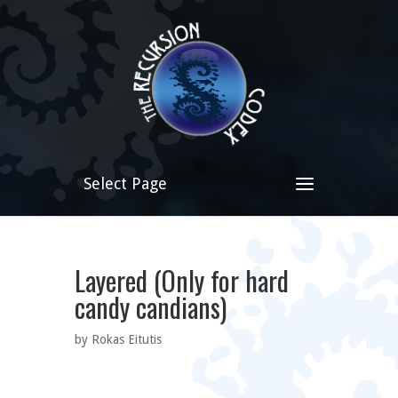
Select Page
Layered (Only for hard
candy candians)
by Rokas Eitutis