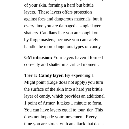
of your skin, forming a hard but brittle
layers. These layers offers protection
against foes and dangerous materials, but it
every time you are damaged a single layer
shatters. Candians like you are sought out
by forge masters, because you can safely
handle the more dangerous types of candy.
GM intrusion:
Your layers haven’t formed
correctly and shatter in a critical moment.
Tier 1: Candy layer.
By expending 1
Might point (Edge does not apply) you turn
the surface of the skin into a hard yet brittle
layer of candy, which provides an additional
1 point of Armor. It takes 1 minute to form.
You can have layers equal to tour tier. This
does not impede your movement. Every
time you are struck with an attack that deals