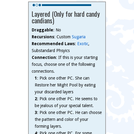
Layered (Only for hard candy
candians)
Draggable
: No
Recursions
: Custom
Sugaria
Recommended Laws
:
Exotic
,
Substandard Phsyics
Connection
: If this is your starting
focus, choose one of the following
connections.
1
: Pick one other PC. She can
Restore her Might Pool by eating
your discarded layers
2
: Pick one other PC. He seems to
be jealous of your special talent.
3
: Pick one other PC. He can choose
the pattern and color of your
forming layers.
4
: Pick one other PC. For some