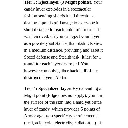
Tier 3: Eject layer (3 Might points).
Your
candy layer explodes in a spectacular
fashion sending shards in all directions,
dealing 2 points of damage to everyone in
short distance for each point of armor that
was removed. Or you can eject your layer
as a powdery substance, that obstructs view
in a medium distance, providing and asset it
Speed defense and Stealth task. It last for 1
round for each layer destroyed. You
however can only gather back half of the
destroyed layers. Action.
Tier 4: Specialized layer.
By expending 2
Might point (Edge does not apply), you turn
the surface of the skin into a hard yet brittle
layer of candy, which provides 5 points of
Armor against a specific type of elemental
(heat, acid, cold, electricity, radiation…). It