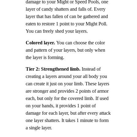
damage to your Might or Speed Pools, one
layer of candy shatters and falls of. Every
layer that has fallen of can be gathered and
eaten to restore 1 point to your Might Poll.
You can freely shed your layers.
Colored layer.
You can choose the color
and pattern of your layers, but only when
the layer is forming.
Tier 2: Strengthened limb.
Instead of
creating a layers around your all body you
can create it just on your limb. These layers
are stronger and provides 2 points of armor
each, but only for the covered limb. If used
on your hands, it provides 1 point of
damage for each layer, but after every attack
one layer shatters. It takes 1 minute to form
a single layer.