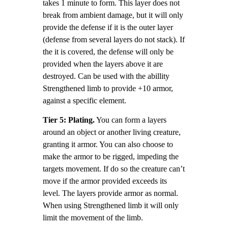
takes 1 minute to form. This layer does not
break from ambient damage, but it will only
provide the defense if it is the outer layer
(defense from several layers do not stack). If
the it is covered, the defense will only be
provided when the layers above it are
destroyed. Can be used with the abillity
Strengthened limb to provide +10 armor,
against a specific element.
Tier 5: Plating.
You can form a layers
around an object or another living creature,
granting it armor. You can also choose to
make the armor to be rigged, impeding the
targets movement. If do so the creature can’t
move if the armor provided exceeds its
level. The layers provide armor as normal.
When using Strengthened limb it will only
limit the movement of the limb.