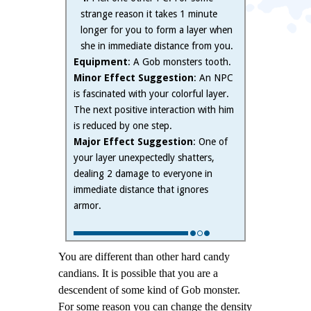
strange reason it takes 1 minute
longer for you to form a layer when
she in immediate distance from you.
Equipment
: A Gob monsters tooth.
Minor Effect Suggestion
: An NPC
is fascinated with your colorful layer.
The next positive interaction with him
is reduced by one step.
Major Effect Suggestion
: One of
your layer unexpectedly shatters,
dealing 2 damage to everyone in
immediate distance that ignores
armor.
You are different than other hard candy
candians.
It is possible that you are a
descendent of some kind of Gob monster.
For some reason you can change the density